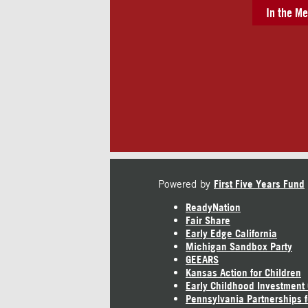
In the Me
Powered by
First Five Years Fund
ReadyNation
Fair Share
Early Edge California
Michigan Sandbox Party
GEEARS
Kansas Action for Children
Early Childhood Investment
Pennsylvania Partnerships f