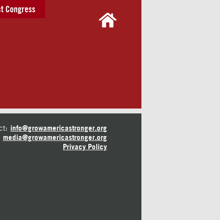
t Congress
ct:
info@growamericastronger.org
media@growamericastronger.org
Privacy Policy