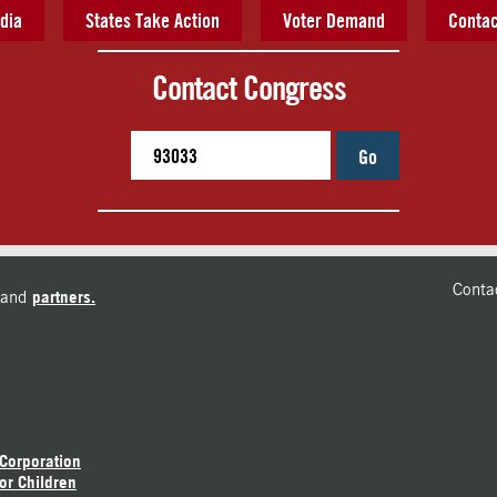
dia
States Take Action
Voter Demand
Contac
Contact Congress
Go
Conta
and
partners.
 Corporation
or Children