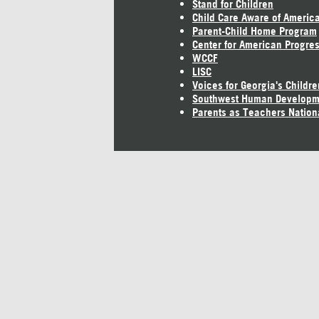
Stand for Children
Child Care Aware of Americ
Parent-Child Home Program
Center for American Progre
WCCF
LISC
Voices for Georgia's Childre
Southwest Human Developm
Parents as Teachers Nation