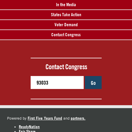
In the Media
States Take Action
Voter Demand
Contact Congress
Contact Congress
Go
First Five Years Fund
partners.
Powered by
and
ReadyNation
Fair Share