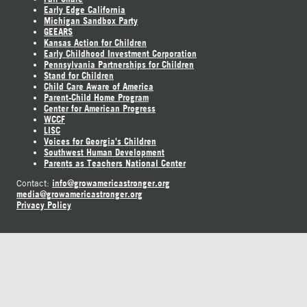
Early Edge California
Michigan Sandbox Party
GEEARS
Kansas Action for Children
Early Childhood Investment Corporation
Pennsylvania Partnerships for Children
Stand for Children
Child Care Aware of America
Parent-Child Home Program
Center for American Progress
WCCF
LISC
Voices for Georgia's Children
Southwest Human Development
Parents as Teachers National Center
info@growamericastronger.org
Contact:
media@growamericastronger.org
Privacy Policy