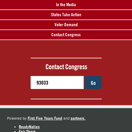
In the Media
States Take Action
Voter Demand
Contact Congress
Contact Congress
Go
First Five Years Fund
partners.
Powered by
and
ReadyNation
Fair Share