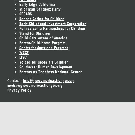
Early Edge California
Michigan Sandbox Party
GEEARS
Kansas Action for Children
Early Childhood Investment Corporation
Pennsylvania Partnerships for Children
Stand for Children
Child Care Aware of America
Parent-Child Home Program
Center for American Progress
WCCF
LISC
Voices for Georgia's Children
Southwest Human Development
Parents as Teachers National Center
info@growamericastronger.org
Contact:
media@growamericastronger.org
Privacy Policy