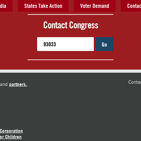
dia
States Take Action
Voter Demand
Contac
Contact Congress
Go
Conta
and
partners.
 Corporation
or Children