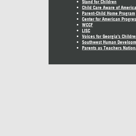
Stand for Children
Child Care Aware of Americ
Parent-Child Home Program
Center for American Progre
WCCF
LISC
Voices for Georgia's Childre
Southwest Human Developm
Parents as Teachers Nation