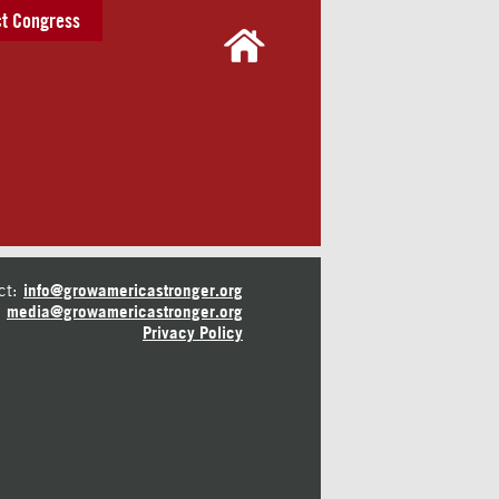
t Congress
ct:
info@growamericastronger.org
media@growamericastronger.org
Privacy Policy