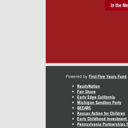
In the Me
Powered by
First Five Years Fund
ReadyNation
Fair Share
Early Edge California
Michigan Sandbox Party
GEEARS
Kansas Action for Children
Early Childhood Investment
Pennsylvania Partnerships f