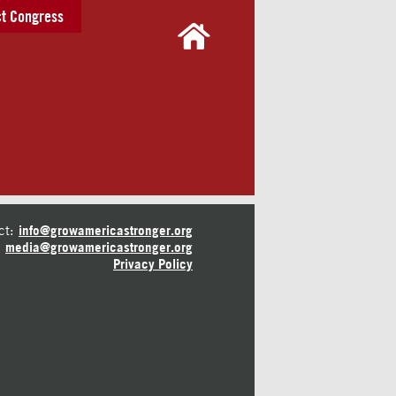
t Congress
ct:
info@growamericastronger.org
media@growamericastronger.org
Privacy Policy