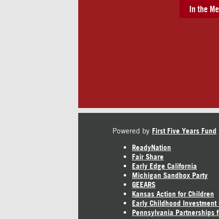
In the Me
Powered by
First Five Years Fund
ReadyNation
Fair Share
Early Edge California
Michigan Sandbox Party
GEEARS
Kansas Action for Children
Early Childhood Investment
Pennsylvania Partnerships f