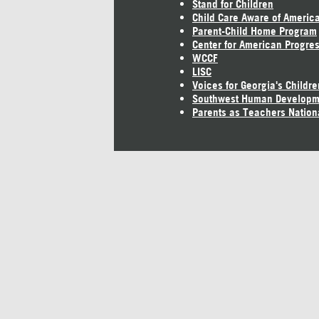
Stand for Children
Child Care Aware of Americ
Parent-Child Home Program
Center for American Progre
WCCF
LISC
Voices for Georgia's Childre
Southwest Human Developm
Parents as Teachers Nation