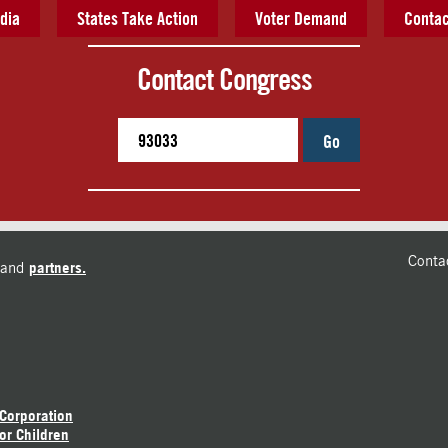
dia
States Take Action
Voter Demand
Contac
Contact Congress
Go
Conta
and
partners.
 Corporation
or Children