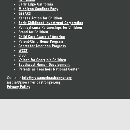
Early Edge California
Michigan Sandbox Party
GEEARS
Kansas Action for Children
Early Childhood Investment Corporation
Pennsylvania Partnerships for Children
Stand for Children
Child Care Aware of America
Parent-Child Home Program
Center for American Progress
WCCF
LISC
Voices for Georgia's Children
Southwest Human Development
Parents as Teachers National Center
info@growamericastronger.org
Contact:
media@growamericastronger.org
Privacy Policy