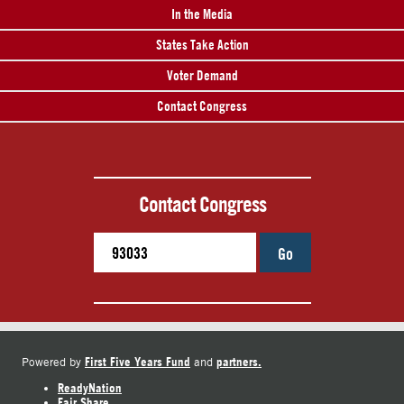
In the Media
States Take Action
Voter Demand
Contact Congress
Contact Congress
Go
First Five Years Fund
partners.
Powered by
and
ReadyNation
Fair Share