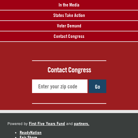
In the Media
States Take Action
Voter Demand
Contact Congress
Contact Congress
Go
First Five Years Fund
partners.
Powered by
and
ReadyNation
Fair Share