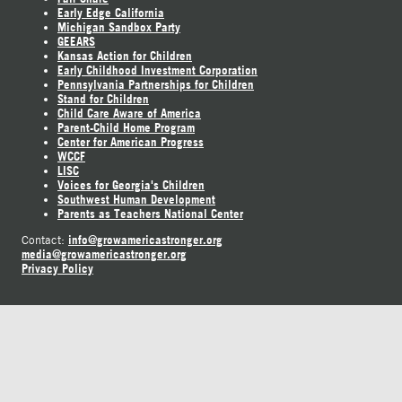
Early Edge California
Michigan Sandbox Party
GEEARS
Kansas Action for Children
Early Childhood Investment Corporation
Pennsylvania Partnerships for Children
Stand for Children
Child Care Aware of America
Parent-Child Home Program
Center for American Progress
WCCF
LISC
Voices for Georgia's Children
Southwest Human Development
Parents as Teachers National Center
info@growamericastronger.org
Contact:
media@growamericastronger.org
Privacy Policy