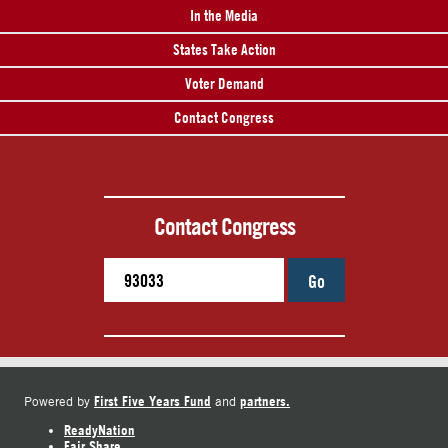
In the Media
States Take Action
Voter Demand
Contact Congress
Contact Congress
Go
First Five Years Fund
partners.
Powered by
and
ReadyNation
Fair Share