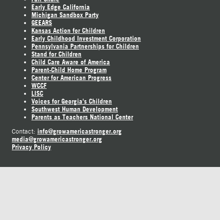
Early Edge California
Michigan Sandbox Party
GEEARS
Kansas Action for Children
Early Childhood Investment Corporation
Pennsylvania Partnerships for Children
Stand for Children
Child Care Aware of America
Parent-Child Home Program
Center for American Progress
WCCF
LISC
Voices for Georgia's Children
Southwest Human Development
Parents as Teachers National Center
info@growamericastronger.org
Contact:
media@growamericastronger.org
Privacy Policy