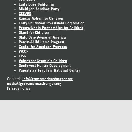
Early Edge California
Michigan Sandbox Party
GEEARS
Kansas Action for Children
Early Childhood Investment Corporation
Pennsylvania Partnerships for Children
Stand for Children
Child Care Aware of America
Parent-Child Home Program
Center for American Progress
WCCF
LISC
Voices for Georgia's Children
Southwest Human Development
Parents as Teachers National Center
info@growamericastronger.org
Contact:
media@growamericastronger.org
Privacy Policy