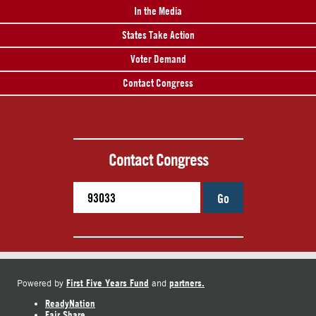
In the Media
States Take Action
Voter Demand
Contact Congress
Contact Congress
Go
First Five Years Fund
partners.
Powered by
and
ReadyNation
Fair Share