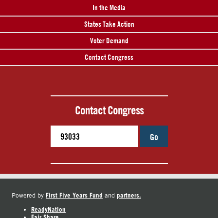
In the Media
States Take Action
Voter Demand
Contact Congress
Contact Congress
Go
First Five Years Fund
partners.
Powered by
and
ReadyNation
Fair Share