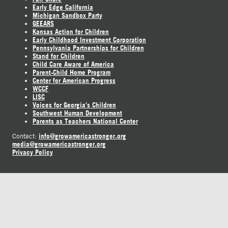
Early Edge California
Michigan Sandbox Party
GEEARS
Kansas Action for Children
Early Childhood Investment Corporation
Pennsylvania Partnerships for Children
Stand for Children
Child Care Aware of America
Parent-Child Home Program
Center for American Progress
WCCF
LISC
Voices for Georgia's Children
Southwest Human Development
Parents as Teachers National Center
info@growamericastronger.org
Contact:
media@growamericastronger.org
Privacy Policy