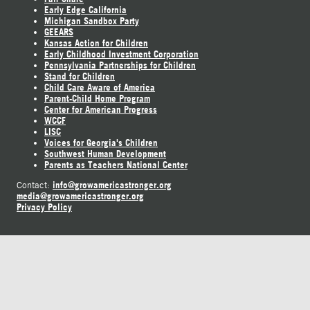
Early Edge California
Michigan Sandbox Party
GEEARS
Kansas Action for Children
Early Childhood Investment Corporation
Pennsylvania Partnerships for Children
Stand for Children
Child Care Aware of America
Parent-Child Home Program
Center for American Progress
WCCF
LISC
Voices for Georgia's Children
Southwest Human Development
Parents as Teachers National Center
info@growamericastronger.org
Contact:
media@growamericastronger.org
Privacy Policy