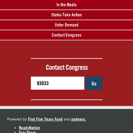
In the Media
States Take Action
Voter Demand
Contact Congress
Contact Congress
Go
First Five Years Fund
partners.
Powered by
and
ReadyNation
Fair Share