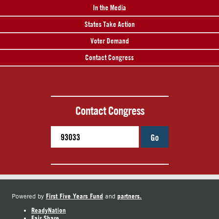
In the Media
States Take Action
Voter Demand
Contact Congress
Contact Congress
Go
First Five Years Fund
partners.
Powered by
and
ReadyNation
Fair Share