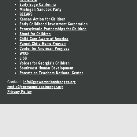
Early Edge California
Michigan Sandbox Party
GEEARS
Kansas Action for Children
Early Childhood Investment Corporation
Pennsylvania Partnerships for Children
Stand for Children
Child Care Aware of America
Parent-Child Home Program
Center for American Progress
WCCF
LISC
Voices for Georgia's Children
Southwest Human Development
Parents as Teachers National Center
info@growamericastronger.org
Contact:
media@growamericastronger.org
Privacy Policy