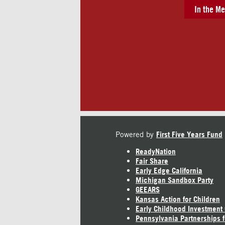
In the Me
Powered by
First Five Years Fund
ReadyNation
Fair Share
Early Edge California
Michigan Sandbox Party
GEEARS
Kansas Action for Children
Early Childhood Investment
Pennsylvania Partnerships f