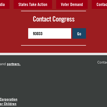
dia
States Take Action
Voter Demand
Contac
Contact Congress
Go
Conta
and
partners.
 Corporation
or Children