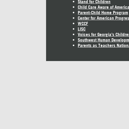
Stand for Children
Child Care Aware of Americ
Parent-Child Home Program
Center for American Progre
WCCF
LISC
Voices for Georgia's Childre
Southwest Human Developm
Parents as Teachers Nation