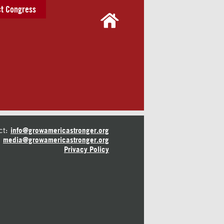
t Congress
ct:
info@growamericastronger.org
media@growamericastronger.org
Privacy Policy