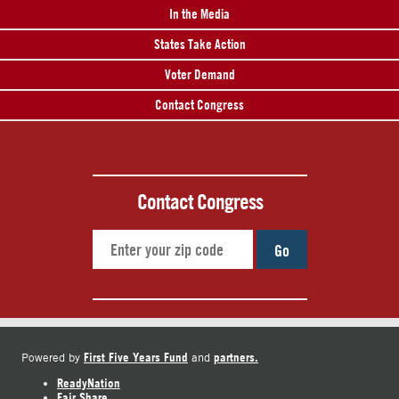
In the Media
States Take Action
Voter Demand
Contact Congress
Contact Congress
Go
First Five Years Fund
partners.
Powered by
and
ReadyNation
Fair Share