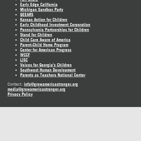
Early Edge California
Michigan Sandbox Party
GEEARS
Kansas Action for Children
Early Childhood Investment Corporation
Pennsylvania Partnerships for Children
Stand for Children
Child Care Aware of America
Parent-Child Home Program
Center for American Progress
WCCF
LISC
Voices for Georgia's Children
Southwest Human Development
Parents as Teachers National Center
info@growamericastronger.org
Contact:
media@growamericastronger.org
Privacy Policy