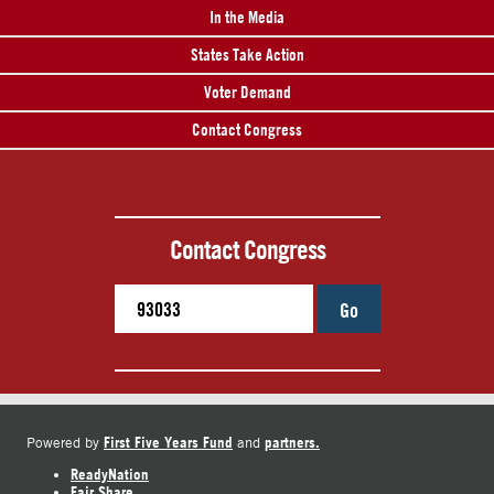
In the Media
States Take Action
Voter Demand
Contact Congress
Contact Congress
Go
First Five Years Fund
partners.
Powered by
and
ReadyNation
Fair Share