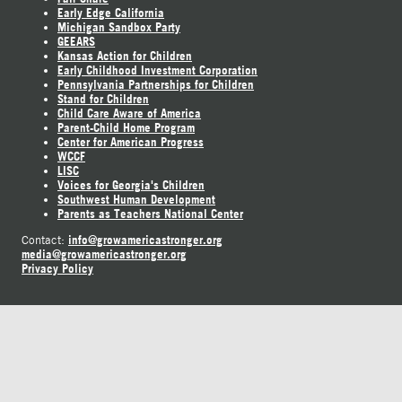
Early Edge California
Michigan Sandbox Party
GEEARS
Kansas Action for Children
Early Childhood Investment Corporation
Pennsylvania Partnerships for Children
Stand for Children
Child Care Aware of America
Parent-Child Home Program
Center for American Progress
WCCF
LISC
Voices for Georgia's Children
Southwest Human Development
Parents as Teachers National Center
info@growamericastronger.org
Contact:
media@growamericastronger.org
Privacy Policy