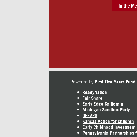
In the Me
Powered by
First Five Years Fund
ReadyNation
Fair Share
Early Edge California
Michigan Sandbox Party
GEEARS
Kansas Action for Children
Early Childhood Investment
Pennsylvania Partnerships f