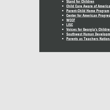
Stand for Children
Child Care Aware of Americ
Parent-Child Home Program
Center for American Progre
WCCF
LISC
Voices for Georgia's Childre
Southwest Human Developm
Parents as Teachers Nation