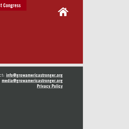
t Congress
ct:
info@growamericastronger.org
media@growamericastronger.org
Privacy Policy