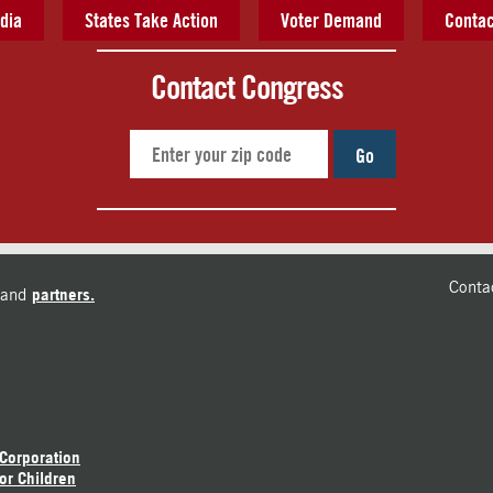
dia
States Take Action
Voter Demand
Contac
Contact Congress
Go
Conta
and
partners.
 Corporation
or Children