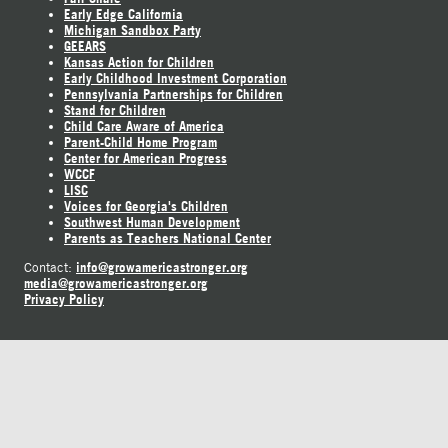
Early Edge California
Michigan Sandbox Party
GEEARS
Kansas Action for Children
Early Childhood Investment Corporation
Pennsylvania Partnerships for Children
Stand for Children
Child Care Aware of America
Parent-Child Home Program
Center for American Progress
WCCF
LISC
Voices for Georgia's Children
Southwest Human Development
Parents as Teachers National Center
info@growamericastronger.org
Contact:
media@growamericastronger.org
Privacy Policy