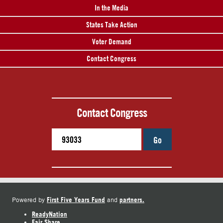
In the Media
States Take Action
Voter Demand
Contact Congress
Contact Congress
Go
First Five Years Fund
partners.
Powered by
and
ReadyNation
Fair Share