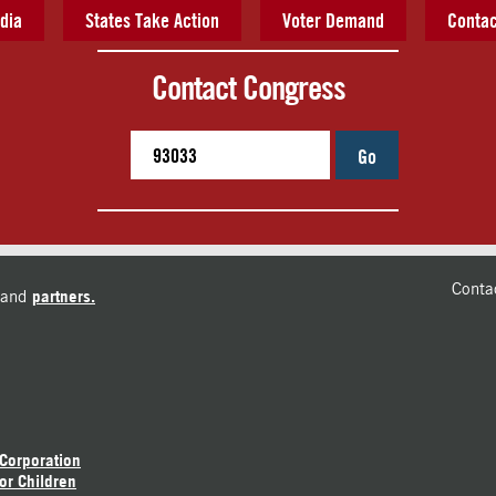
dia
States Take Action
Voter Demand
Contac
Contact Congress
Go
Conta
and
partners.
 Corporation
or Children