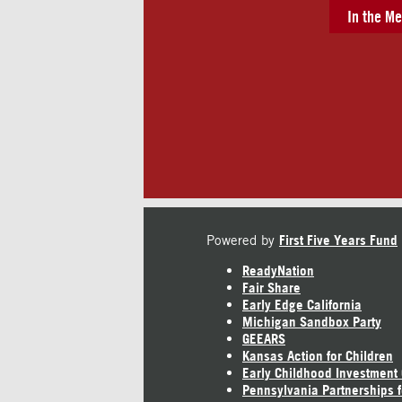
In the Me
Powered by
First Five Years Fund
ReadyNation
Fair Share
Early Edge California
Michigan Sandbox Party
GEEARS
Kansas Action for Children
Early Childhood Investment
Pennsylvania Partnerships f