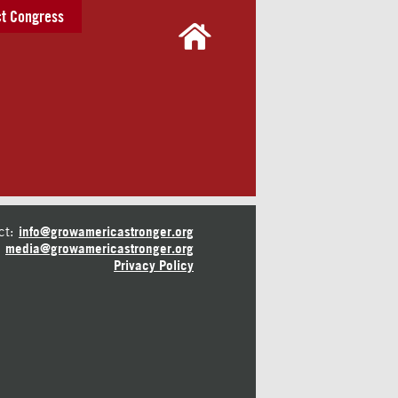
t Congress
ct:
info@growamericastronger.org
media@growamericastronger.org
Privacy Policy