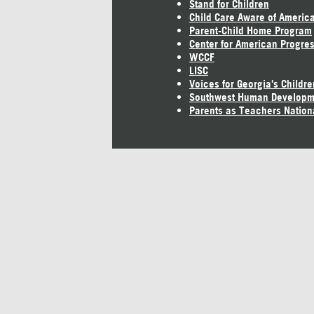
Stand for Children
Child Care Aware of Americ
Parent-Child Home Program
Center for American Progre
WCCF
LISC
Voices for Georgia's Childre
Southwest Human Developm
Parents as Teachers Nation