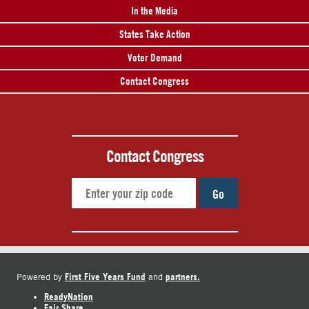
In the Media
States Take Action
Voter Demand
Contact Congress
Contact Congress
Go
First Five Years Fund
partners.
Powered by
and
ReadyNation
Fair Share