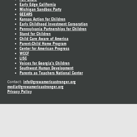
Early Edge California
Michigan Sandbox Party
GEEARS
Kansas Action for Children
Early Childhood Investment Corporation
Pennsylvania Partnerships for Children
Stand for Children
Child Care Aware of America
Parent-Child Home Program
Center for American Progress
WCCF
LISC
Voices for Georgia's Children
Southwest Human Development
Parents as Teachers National Center
info@growamericastronger.org
Contact:
media@growamericastronger.org
Privacy Policy