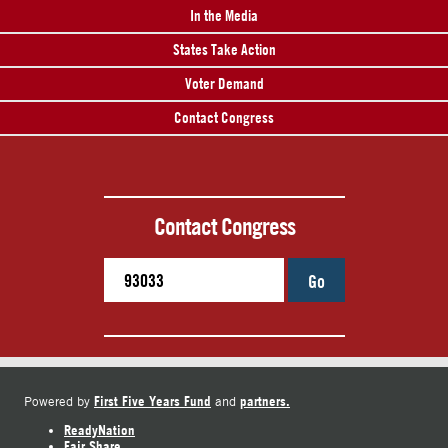
In the Media
States Take Action
Voter Demand
Contact Congress
Contact Congress
Go
First Five Years Fund
partners.
Powered by
and
ReadyNation
Fair Share