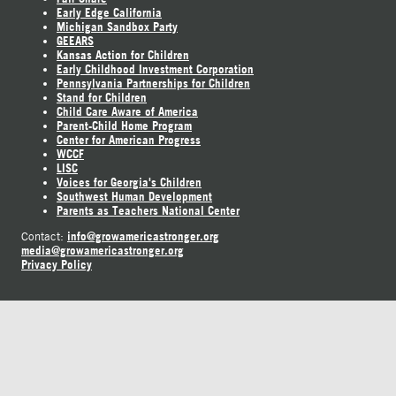
Early Edge California
Michigan Sandbox Party
GEEARS
Kansas Action for Children
Early Childhood Investment Corporation
Pennsylvania Partnerships for Children
Stand for Children
Child Care Aware of America
Parent-Child Home Program
Center for American Progress
WCCF
LISC
Voices for Georgia's Children
Southwest Human Development
Parents as Teachers National Center
info@growamericastronger.org
Contact:
media@growamericastronger.org
Privacy Policy