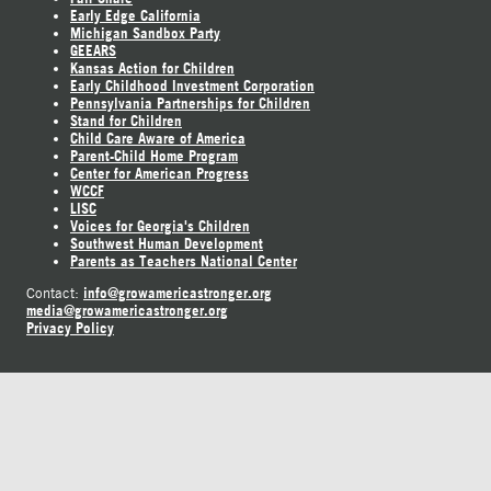
Early Edge California
Michigan Sandbox Party
GEEARS
Kansas Action for Children
Early Childhood Investment Corporation
Pennsylvania Partnerships for Children
Stand for Children
Child Care Aware of America
Parent-Child Home Program
Center for American Progress
WCCF
LISC
Voices for Georgia's Children
Southwest Human Development
Parents as Teachers National Center
info@growamericastronger.org
Contact:
media@growamericastronger.org
Privacy Policy