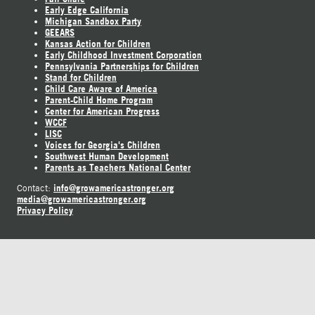
Early Edge California
Michigan Sandbox Party
GEEARS
Kansas Action for Children
Early Childhood Investment Corporation
Pennsylvania Partnerships for Children
Stand for Children
Child Care Aware of America
Parent-Child Home Program
Center for American Progress
WCCF
LISC
Voices for Georgia's Children
Southwest Human Development
Parents as Teachers National Center
info@growamericastronger.org
Contact:
media@growamericastronger.org
Privacy Policy