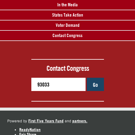
In the Media
States Take Action
Voter Demand
Contact Congress
Contact Congress
Go
First Five Years Fund
partners.
Powered by
and
ReadyNation
Fair Share