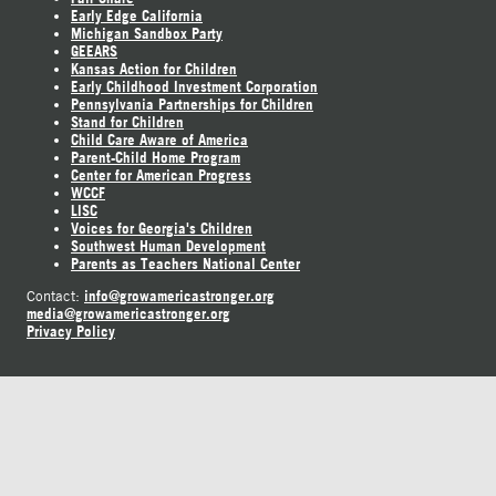
Early Edge California
Michigan Sandbox Party
GEEARS
Kansas Action for Children
Early Childhood Investment Corporation
Pennsylvania Partnerships for Children
Stand for Children
Child Care Aware of America
Parent-Child Home Program
Center for American Progress
WCCF
LISC
Voices for Georgia's Children
Southwest Human Development
Parents as Teachers National Center
info@growamericastronger.org
Contact:
media@growamericastronger.org
Privacy Policy