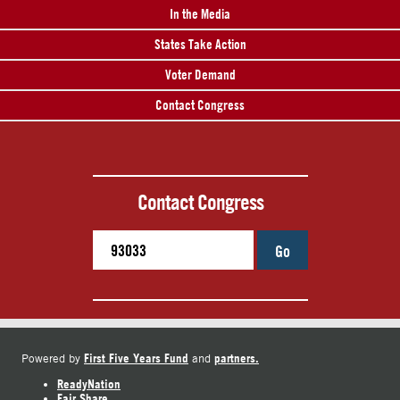
In the Media
States Take Action
Voter Demand
Contact Congress
Contact Congress
Go
First Five Years Fund
partners.
Powered by
and
ReadyNation
Fair Share