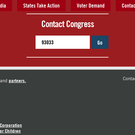
dia
States Take Action
Voter Demand
Contac
Contact Congress
Go
Conta
and
partners.
 Corporation
or Children