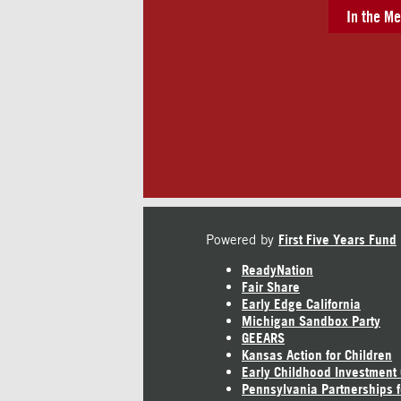
In the Me
Powered by
First Five Years Fund
ReadyNation
Fair Share
Early Edge California
Michigan Sandbox Party
GEEARS
Kansas Action for Children
Early Childhood Investment
Pennsylvania Partnerships f