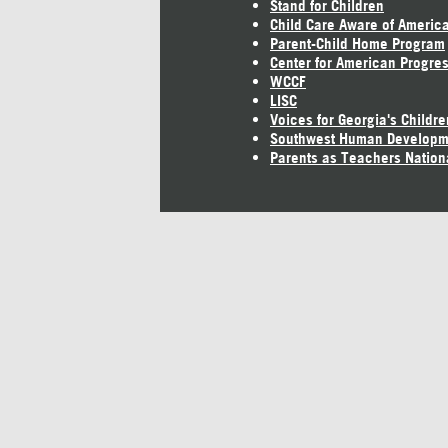
Stand for Children
Child Care Aware of Americ
Parent-Child Home Program
Center for American Progre
WCCF
LISC
Voices for Georgia's Childre
Southwest Human Developm
Parents as Teachers Nation