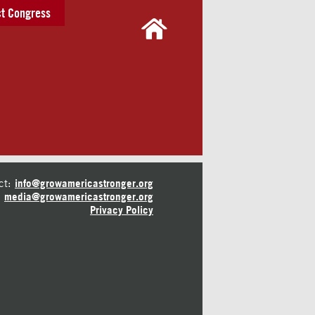
t Congress
ct:
info@growamericastronger.org
media@growamericastronger.org
Privacy Policy