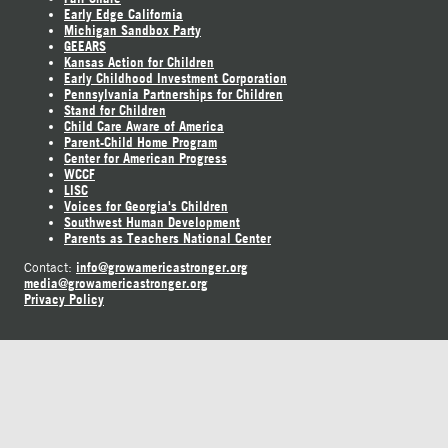
Early Edge California
Michigan Sandbox Party
GEEARS
Kansas Action for Children
Early Childhood Investment Corporation
Pennsylvania Partnerships for Children
Stand for Children
Child Care Aware of America
Parent-Child Home Program
Center for American Progress
WCCF
LISC
Voices for Georgia's Children
Southwest Human Development
Parents as Teachers National Center
info@growamericastronger.org
Contact:
media@growamericastronger.org
Privacy Policy