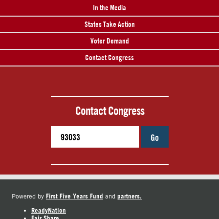
In the Media
States Take Action
Voter Demand
Contact Congress
Contact Congress
Go
First Five Years Fund
partners.
Powered by
and
ReadyNation
Fair Share