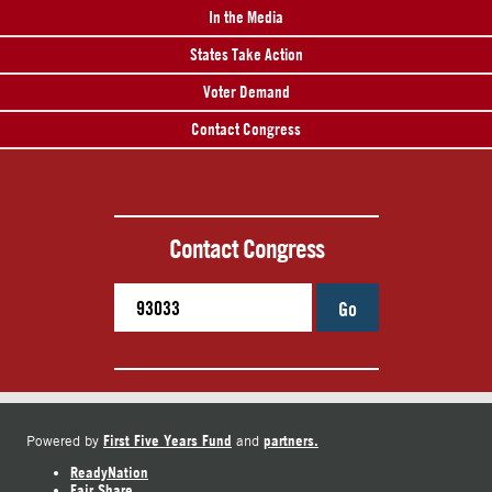
In the Media
States Take Action
Voter Demand
Contact Congress
Contact Congress
Go
First Five Years Fund
partners.
Powered by
and
ReadyNation
Fair Share