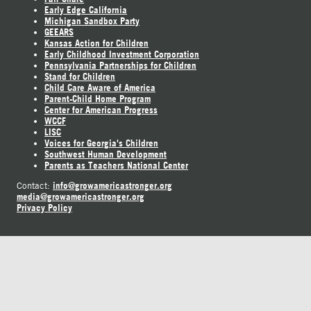
Early Edge California
Michigan Sandbox Party
GEEARS
Kansas Action for Children
Early Childhood Investment Corporation
Pennsylvania Partnerships for Children
Stand for Children
Child Care Aware of America
Parent-Child Home Program
Center for American Progress
WCCF
LISC
Voices for Georgia's Children
Southwest Human Development
Parents as Teachers National Center
info@growamericastronger.org
Contact:
media@growamericastronger.org
Privacy Policy