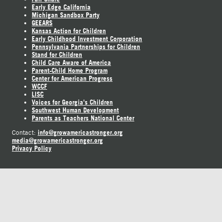
Early Edge California
Michigan Sandbox Party
GEEARS
Kansas Action for Children
Early Childhood Investment Corporation
Pennsylvania Partnerships for Children
Stand for Children
Child Care Aware of America
Parent-Child Home Program
Center for American Progress
WCCF
LISC
Voices for Georgia's Children
Southwest Human Development
Parents as Teachers National Center
info@growamericastronger.org
Contact:
media@growamericastronger.org
Privacy Policy