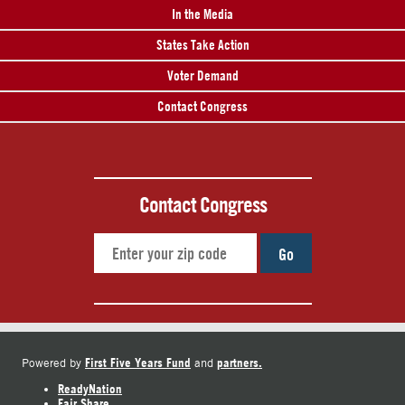
In the Media
States Take Action
Voter Demand
Contact Congress
Contact Congress
Go
First Five Years Fund
partners.
Powered by
and
ReadyNation
Fair Share