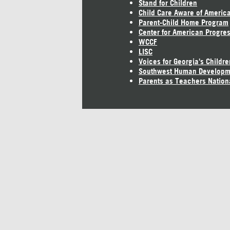
Stand for Children
Child Care Aware of Americ
Parent-Child Home Program
Center for American Progre
WCCF
LISC
Voices for Georgia's Childre
Southwest Human Developm
Parents as Teachers Nation