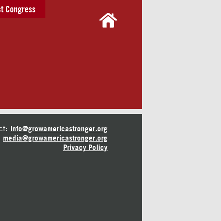
t Congress
ct:
info@growamericastronger.org
media@growamericastronger.org
Privacy Policy