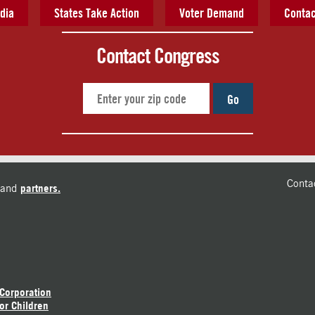
dia
States Take Action
Voter Demand
Contac
Contact Congress
Go
Conta
and
partners.
 Corporation
or Children