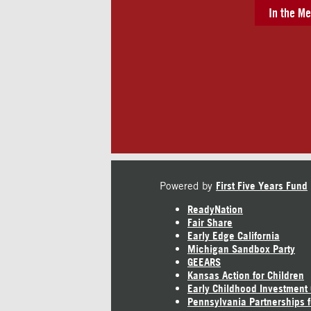
In the Me
Powered by
First Five Years Fund
ReadyNation
Fair Share
Early Edge California
Michigan Sandbox Party
GEEARS
Kansas Action for Children
Early Childhood Investment
Pennsylvania Partnerships f