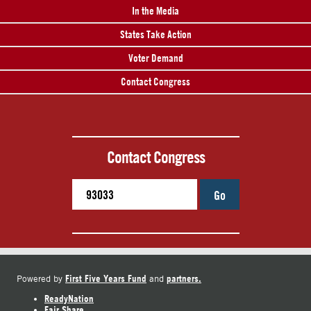
In the Media
States Take Action
Voter Demand
Contact Congress
Contact Congress
Go
First Five Years Fund
partners.
Powered by
and
ReadyNation
Fair Share