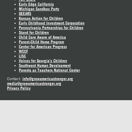
Early Edge California
Michigan Sandbox Party
GEEARS
Kansas Action for Children
Early Childhood Investment Corporation
Pennsylvania Partnerships for Children
Stand for Children
Child Care Aware of America
Parent-Child Home Program
Center for American Progress
WCCF
LISC
Voices for Georgia's Children
Southwest Human Development
Parents as Teachers National Center
info@growamericastronger.org
Contact:
media@growamericastronger.org
Privacy Policy