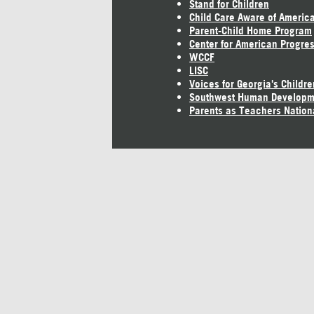
Stand for Children
Child Care Aware of Americ
Parent-Child Home Program
Center for American Progre
WCCF
LISC
Voices for Georgia's Childre
Southwest Human Developm
Parents as Teachers Nation