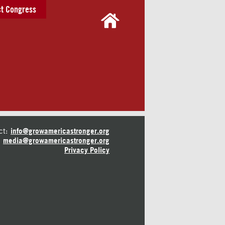
t Congress
ct:
info@growamericastronger.org
media@growamericastronger.org
Privacy Policy