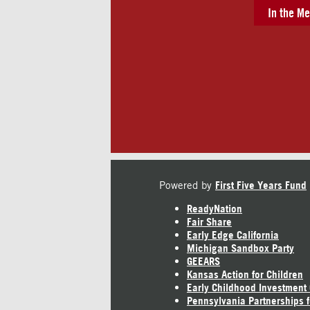
In the Me
Powered by
First Five Years Fund
ReadyNation
Fair Share
Early Edge California
Michigan Sandbox Party
GEEARS
Kansas Action for Children
Early Childhood Investment
Pennsylvania Partnerships f