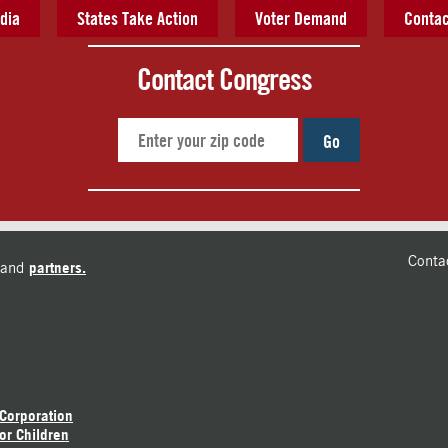
dia
States Take Action
Voter Demand
Contac
Contact Congress
Go
Conta
and
partners.
 Corporation
or Children