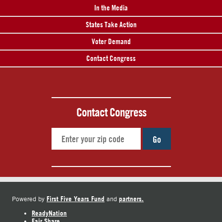
In the Media
States Take Action
Voter Demand
Contact Congress
Contact Congress
Go
First Five Years Fund
partners.
Powered by
and
ReadyNation
Fair Share