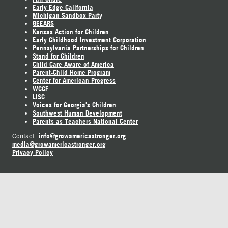
Early Edge California
Michigan Sandbox Party
GEEARS
Kansas Action for Children
Early Childhood Investment Corporation
Pennsylvania Partnerships for Children
Stand for Children
Child Care Aware of America
Parent-Child Home Program
Center for American Progress
WCCF
LISC
Voices for Georgia's Children
Southwest Human Development
Parents as Teachers National Center
info@growamericastronger.org
Contact:
media@growamericastronger.org
Privacy Policy