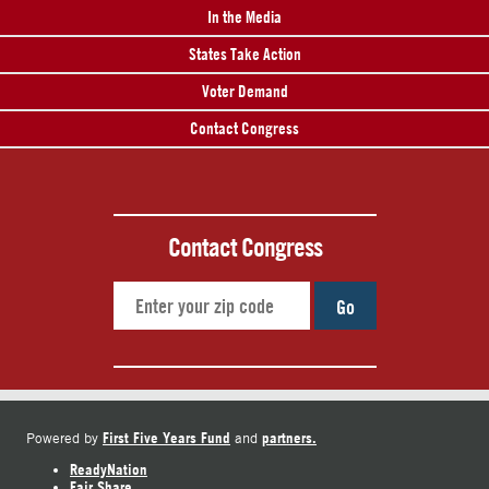
In the Media
States Take Action
Voter Demand
Contact Congress
Contact Congress
Go
First Five Years Fund
partners.
Powered by
and
ReadyNation
Fair Share