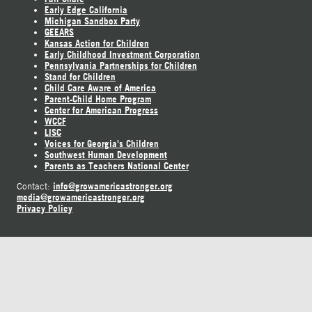
Early Edge California
Michigan Sandbox Party
GEEARS
Kansas Action for Children
Early Childhood Investment Corporation
Pennsylvania Partnerships for Children
Stand for Children
Child Care Aware of America
Parent-Child Home Program
Center for American Progress
WCCF
LISC
Voices for Georgia's Children
Southwest Human Development
Parents as Teachers National Center
info@growamericastronger.org
Contact:
media@growamericastronger.org
Privacy Policy