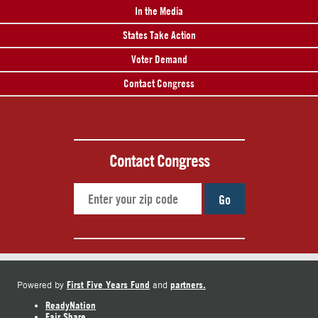
In the Media
States Take Action
Voter Demand
Contact Congress
Contact Congress
Go
First Five Years Fund
partners.
Powered by
and
ReadyNation
Fair Share