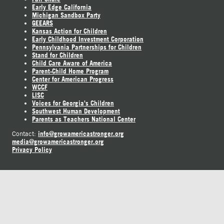
Early Edge California
Michigan Sandbox Party
GEEARS
Kansas Action for Children
Early Childhood Investment Corporation
Pennsylvania Partnerships for Children
Stand for Children
Child Care Aware of America
Parent-Child Home Program
Center for American Progress
WCCF
LISC
Voices for Georgia's Children
Southwest Human Development
Parents as Teachers National Center
info@growamericastronger.org
Contact:
media@growamericastronger.org
Privacy Policy