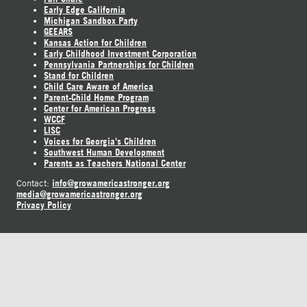
Early Edge California
Michigan Sandbox Party
GEEARS
Kansas Action for Children
Early Childhood Investment Corporation
Pennsylvania Partnerships for Children
Stand for Children
Child Care Aware of America
Parent-Child Home Program
Center for American Progress
WCCF
LISC
Voices for Georgia's Children
Southwest Human Development
Parents as Teachers National Center
info@growamericastronger.org
Contact:
media@growamericastronger.org
Privacy Policy