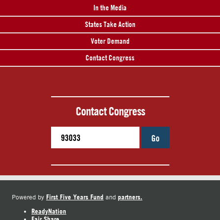
In the Media
States Take Action
Voter Demand
Contact Congress
Contact Congress
Go
First Five Years Fund
partners.
Powered by
and
ReadyNation
Fair Share