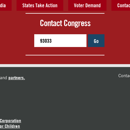
dia
States Take Action
Voter Demand
Contac
Contact Congress
Go
Conta
and
partners.
 Corporation
or Children