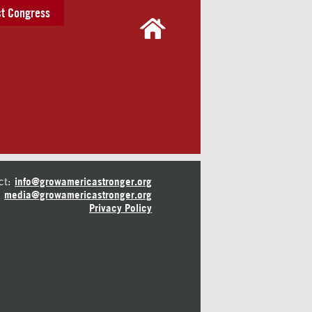
t Congress
ct:
info@growamericastronger.org
media@growamericastronger.org
Privacy Policy