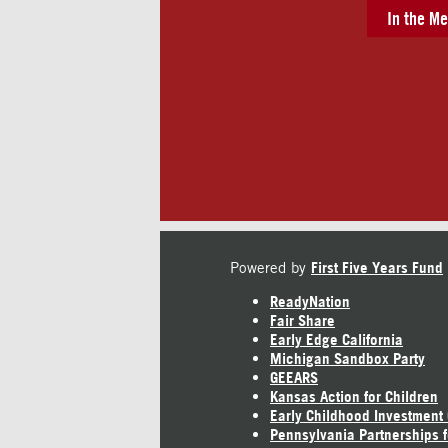
In the Me
Powered by
First Five Years Fund
ReadyNation
Fair Share
Early Edge California
Michigan Sandbox Party
GEEARS
Kansas Action for Children
Early Childhood Investment
Pennsylvania Partnerships f