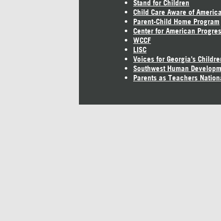
Stand for Children
Child Care Aware of Americ
Parent-Child Home Program
Center for American Progre
WCCF
LISC
Voices for Georgia's Childre
Southwest Human Developm
Parents as Teachers Nation