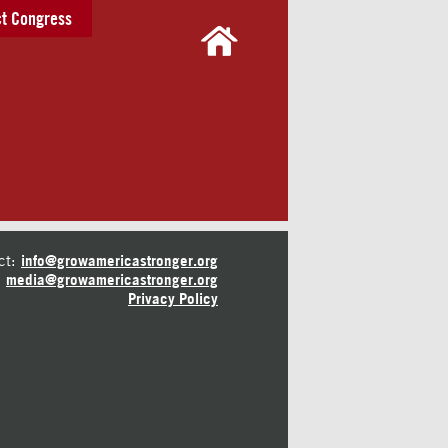
t Congress
ct:
info@growamericastronger.org
media@growamericastronger.org
Privacy Policy