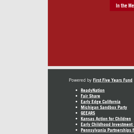
In the Me
Powered by
First Five Years Fund
ReadyNation
Fair Share
Early Edge California
Michigan Sandbox Party
GEEARS
Kansas Action for Children
Early Childhood Investment
Pennsylvania Partnerships f