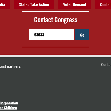
dia
States Take Action
Voter Demand
Contac
Contact Congress
Go
Conta
and
partners.
 Corporation
or Children