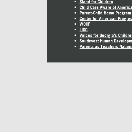
Stand for Children
Child Care Aware of Americ
Parent-Child Home Program
Center for American Progre
WCCF
LISC
Voices for Georgia's Childre
Southwest Human Developm
Parents as Teachers Nation