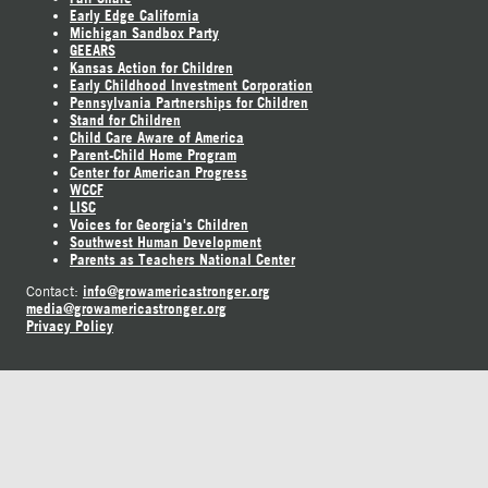
Early Edge California
Michigan Sandbox Party
GEEARS
Kansas Action for Children
Early Childhood Investment Corporation
Pennsylvania Partnerships for Children
Stand for Children
Child Care Aware of America
Parent-Child Home Program
Center for American Progress
WCCF
LISC
Voices for Georgia's Children
Southwest Human Development
Parents as Teachers National Center
info@growamericastronger.org
Contact:
media@growamericastronger.org
Privacy Policy