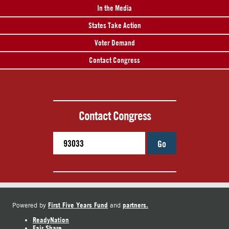
In the Media
States Take Action
Voter Demand
Contact Congress
Contact Congress
Go
First Five Years Fund
partners.
Powered by
and
ReadyNation
Fair Share