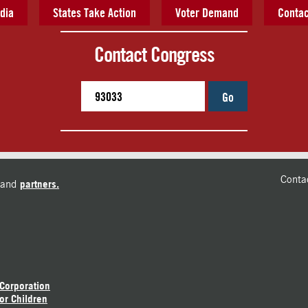
dia
States Take Action
Voter Demand
Contac
Contact Congress
Go
Conta
and
partners.
 Corporation
or Children