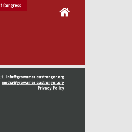
t Congress
ct:
info@growamericastronger.org
media@growamericastronger.org
Privacy Policy