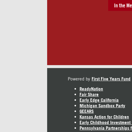
In the Me
Powered by
First Five Years Fund
ReadyNation
Fair Share
Early Edge California
Michigan Sandbox Party
GEEARS
Kansas Action for Children
Early Childhood Investment
Pennsylvania Partnerships f