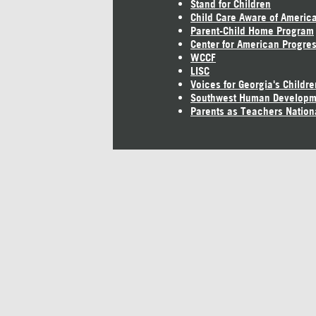
Stand for Children
Child Care Aware of Americ
Parent-Child Home Program
Center for American Progre
WCCF
LISC
Voices for Georgia's Childre
Southwest Human Developm
Parents as Teachers Nation