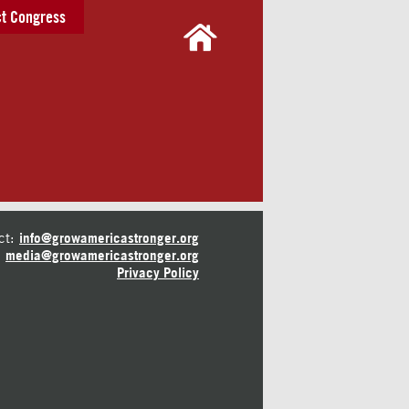
t Congress
ct:
info@growamericastronger.org
media@growamericastronger.org
Privacy Policy