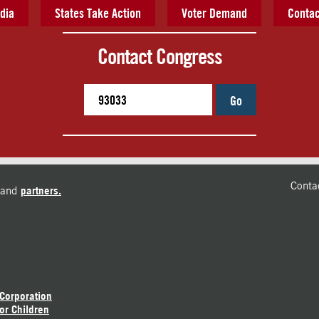
dia
States Take Action
Voter Demand
Contac
Contact Congress
Go
Conta
and
partners.
 Corporation
or Children