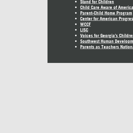
Stand for Children
Child Care Aware of Americ
Parent-Child Home Program
Center for American Progre
WCCF
LISC
Voices for Georgia's Childre
Southwest Human Developm
Parents as Teachers Nation