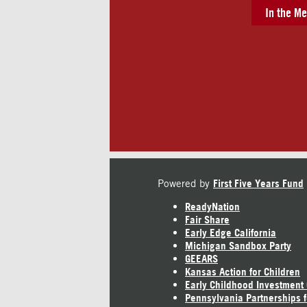
In the Me
Powered by
First Five Years Fund
ReadyNation
Fair Share
Early Edge California
Michigan Sandbox Party
GEEARS
Kansas Action for Children
Early Childhood Investment
Pennsylvania Partnerships f