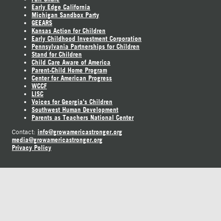
Early Edge California
Michigan Sandbox Party
GEEARS
Kansas Action for Children
Early Childhood Investment Corporation
Pennsylvania Partnerships for Children
Stand for Children
Child Care Aware of America
Parent-Child Home Program
Center for American Progress
WCCF
LISC
Voices for Georgia's Children
Southwest Human Development
Parents as Teachers National Center
info@growamericastronger.org
Contact:
media@growamericastronger.org
Privacy Policy