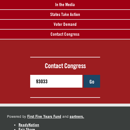
In the Media
States Take Action
Voter Demand
Contact Congress
Contact Congress
Go
First Five Years Fund
partners.
Powered by
and
ReadyNation
Fair Share