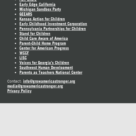
Early Edge California
Michigan Sandbox Party
GEEARS
Kansas Action for Children
Early Childhood Investment Corporation
Pennsylvania Partnerships for Children
Stand for Children
Child Care Aware of America
Parent-Child Home Program
Center for American Progress
WCCF
LISC
Voices for Georgia's Children
Southwest Human Development
Parents as Teachers National Center
info@growamericastronger.org
Contact:
media@growamericastronger.org
Privacy Policy