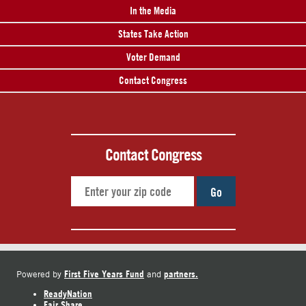
In the Media
States Take Action
Voter Demand
Contact Congress
Contact Congress
Go
First Five Years Fund
partners.
Powered by
and
ReadyNation
Fair Share