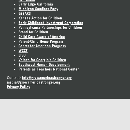
Early Edge California
Michigan Sandbox Party
GEEARS
Kansas Action for Children
Early Childhood Investment Corporation
Pennsylvania Partnerships for Children
Stand for Children
Child Care Aware of America
Parent-Child Home Program
Center for American Progress
WCCF
LISC
Voices for Georgia's Children
Southwest Human Development
Parents as Teachers National Center
info@growamericastronger.org
Contact:
media@growamericastronger.org
Privacy Policy