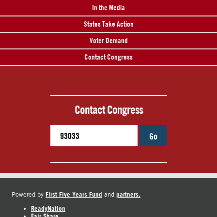
In the Media
States Take Action
Voter Demand
Contact Congress
Contact Congress
Go
First Five Years Fund
partners.
Powered by
and
ReadyNation
Fair Share