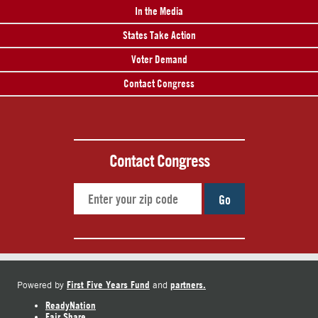
In the Media
States Take Action
Voter Demand
Contact Congress
Contact Congress
Go
First Five Years Fund
partners.
Powered by
and
ReadyNation
Fair Share