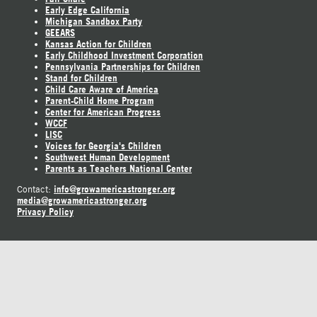
Early Edge California
Michigan Sandbox Party
GEEARS
Kansas Action for Children
Early Childhood Investment Corporation
Pennsylvania Partnerships for Children
Stand for Children
Child Care Aware of America
Parent-Child Home Program
Center for American Progress
WCCF
LISC
Voices for Georgia's Children
Southwest Human Development
Parents as Teachers National Center
info@growamericastronger.org
Contact:
media@growamericastronger.org
Privacy Policy