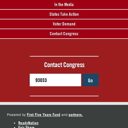
In the Media
States Take Action
Voter Demand
Contact Congress
Contact Congress
Go
First Five Years Fund
partners.
Powered by
and
ReadyNation
Fair Share