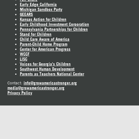
Early Edge California
Michigan Sandbox Party
GEEARS
Kansas Action for Children
Early Childhood Investment Corporation
Pennsylvania Partnerships for Children
Stand for Children
Child Care Aware of America
Parent-Child Home Program
Center for American Progress
WCCF
LISC
Voices for Georgia's Children
Southwest Human Development
Parents as Teachers National Center
info@growamericastronger.org
Contact:
media@growamericastronger.org
Privacy Policy