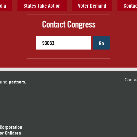
dia
States Take Action
Voter Demand
Contac
Contact Congress
Go
Conta
and
partners.
 Corporation
or Children