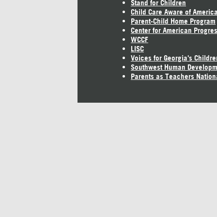
Stand for Children
Child Care Aware of Americ
Parent-Child Home Program
Center for American Progre
WCCF
LISC
Voices for Georgia's Childre
Southwest Human Developm
Parents as Teachers Nation