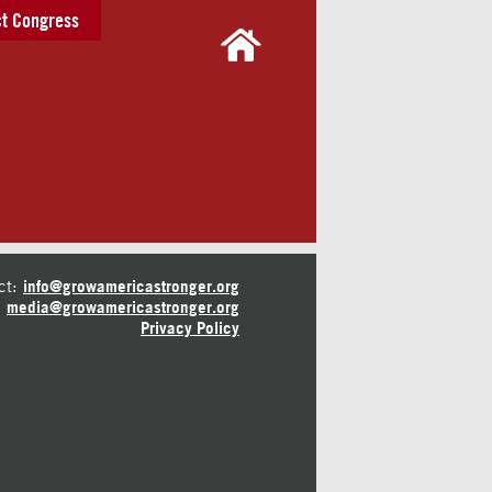
t Congress
ct:
info@growamericastronger.org
media@growamericastronger.org
Privacy Policy