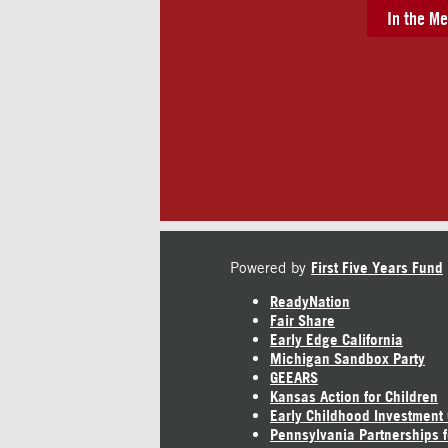
In the Me
Powered by
First Five Years Fund
ReadyNation
Fair Share
Early Edge California
Michigan Sandbox Party
GEEARS
Kansas Action for Children
Early Childhood Investment
Pennsylvania Partnerships f