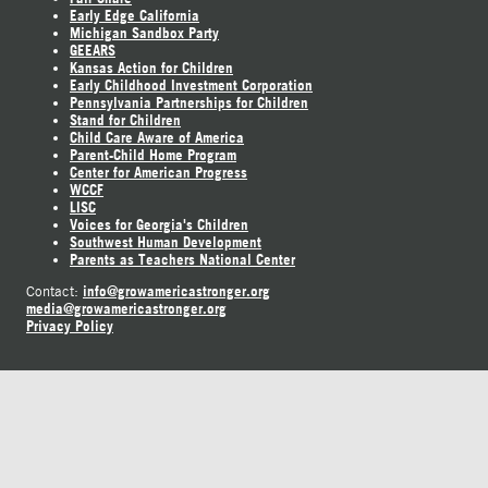
Early Edge California
Michigan Sandbox Party
GEEARS
Kansas Action for Children
Early Childhood Investment Corporation
Pennsylvania Partnerships for Children
Stand for Children
Child Care Aware of America
Parent-Child Home Program
Center for American Progress
WCCF
LISC
Voices for Georgia's Children
Southwest Human Development
Parents as Teachers National Center
info@growamericastronger.org
Contact:
media@growamericastronger.org
Privacy Policy