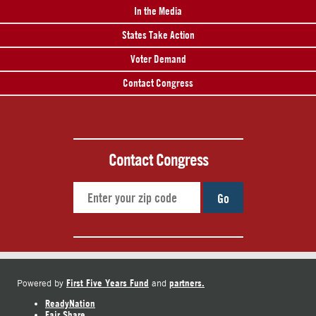
In the Media
States Take Action
Voter Demand
Contact Congress
Contact Congress
Go
First Five Years Fund
partners.
Powered by
and
ReadyNation
Fair Share