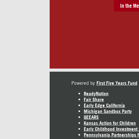
In the Me
Powered by
First Five Years Fund
ReadyNation
Fair Share
Early Edge California
Michigan Sandbox Party
GEEARS
Kansas Action for Children
Early Childhood Investment
Pennsylvania Partnerships f