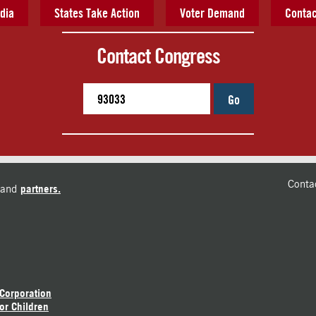
dia
States Take Action
Voter Demand
Contac
Contact Congress
Go
Conta
and
partners.
 Corporation
or Children