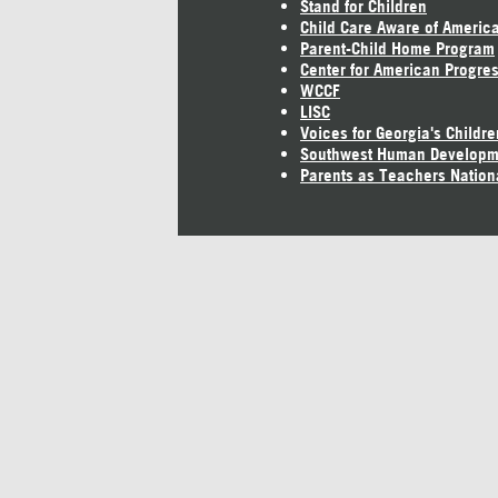
Stand for Children
Child Care Aware of Americ
Parent-Child Home Program
Center for American Progre
WCCF
LISC
Voices for Georgia's Childre
Southwest Human Developm
Parents as Teachers Nation