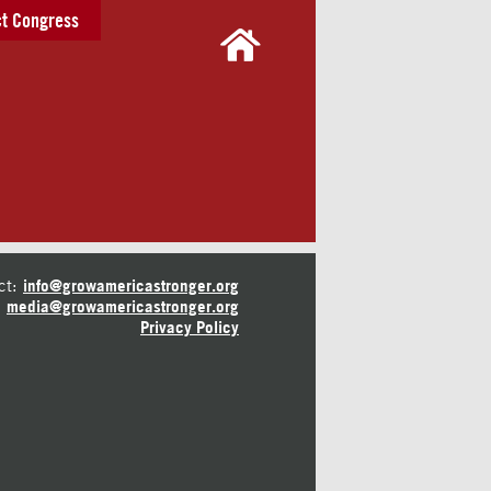
t Congress
ct:
info@growamericastronger.org
media@growamericastronger.org
Privacy Policy