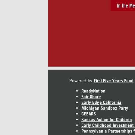
In the Me
Powered by
First Five Years Fund
ReadyNation
Fair Share
Early Edge California
Michigan Sandbox Party
GEEARS
Kansas Action for Children
Early Childhood Investment
Pennsylvania Partnerships f