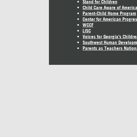
Stand for Children
Child Care Aware of Americ
Parent-Child Home Program
Center for American Progre
WCCF
LISC
Voices for Georgia's Childre
Southwest Human Developm
Parents as Teachers Nation