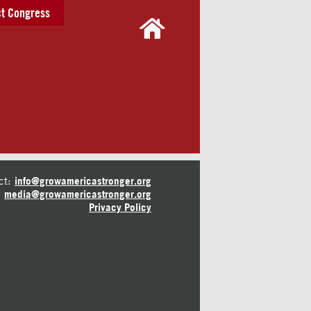
t Congress
ct:
info@growamericastronger.org
media@growamericastronger.org
Privacy Policy