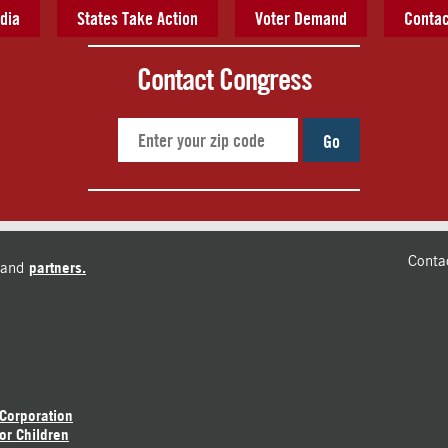
dia
States Take Action
Voter Demand
Contac
Contact Congress
Go
Conta
and
partners.
 Corporation
or Children