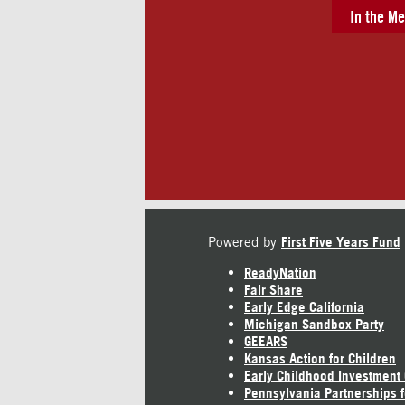
In the Me
Powered by
First Five Years Fund
ReadyNation
Fair Share
Early Edge California
Michigan Sandbox Party
GEEARS
Kansas Action for Children
Early Childhood Investment
Pennsylvania Partnerships f