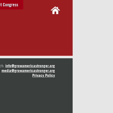
t Congress
ct:
info@growamericastronger.org
media@growamericastronger.org
Privacy Policy