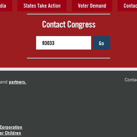
dia
States Take Action
Voter Demand
Contac
Contact Congress
Go
Conta
and
partners.
 Corporation
or Children