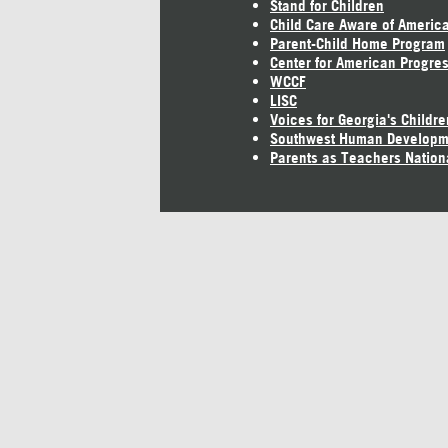
Stand for Children
Child Care Aware of Americ
Parent-Child Home Program
Center for American Progre
WCCF
LISC
Voices for Georgia's Childre
Southwest Human Developm
Parents as Teachers Nation