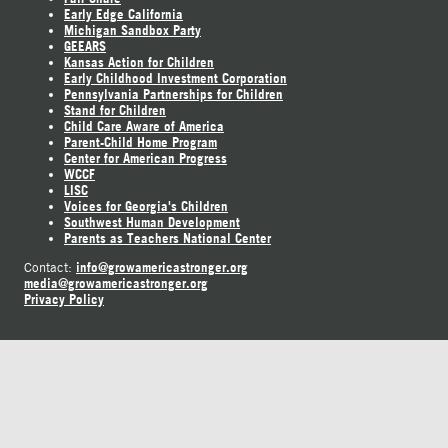
Early Edge California
Michigan Sandbox Party
GEEARS
Kansas Action for Children
Early Childhood Investment Corporation
Pennsylvania Partnerships for Children
Stand for Children
Child Care Aware of America
Parent-Child Home Program
Center for American Progress
WCCF
LISC
Voices for Georgia's Children
Southwest Human Development
Parents as Teachers National Center
info@growamericastronger.org
Contact:
media@growamericastronger.org
Privacy Policy