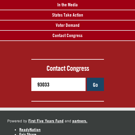
In the Media
States Take Action
Voter Demand
Contact Congress
Contact Congress
Go
First Five Years Fund
partners.
Powered by
and
ReadyNation
Fair Share